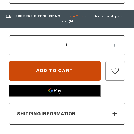
FREE FREIGHT SHIPPING
Learn More
about items that ship via LTL
Freight
DECREASE QUANTITY OF SUMMERSET 33" DOUBLE ACCESS DOOR W/ HIDDEN HINGE - MASONRY FRAME
INCREASE QUANTITY OF SUMMERSET 33" DOUBLE ACCESS DOOR W/ HIDDEN HINGE - MASONRY FRAME
CURRENT
STOCK:
SHIPPING INFORMATION