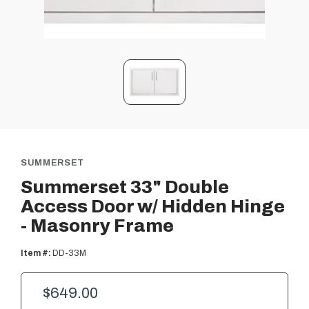
SUMMERSET
Summerset 33" Double
Access Door w/ Hidden Hinge
- Masonry Frame
Item #:
DD-33M
$649.00