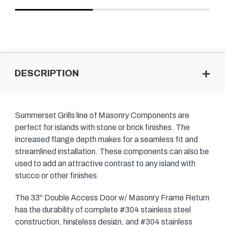
DESCRIPTION
Summerset Grills line of Masonry Components are
perfect for islands with stone or brick finishes. The
increased flange depth makes for a seamless fit and
streamlined installation. These components can also be
used to add an attractive contrast to any island with
stucco or other finishes.
The 33" Double Access Door w/ Masonry Frame Return
has the durability of complete #304 stainless steel
construction, hingeless design, and #304 stainless