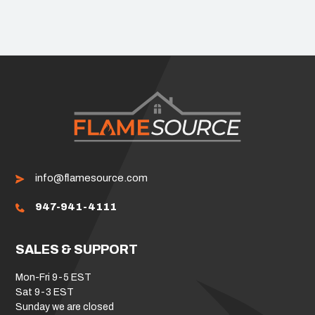
info@flamesource.com
947-941-4111
SALES & SUPPORT
Mon-Fri 9-5 EST
Sat 9-3 EST
Sunday we are closed