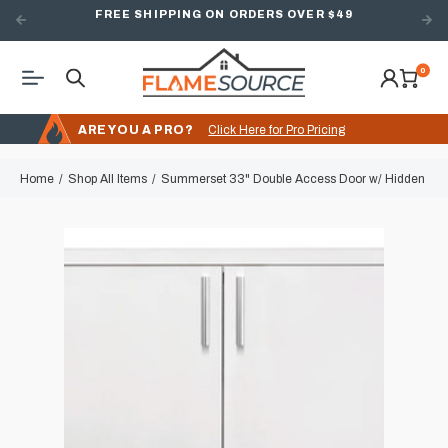
FREE SHIPPING ON ORDERS OVER $49
0
ARE YOU A PRO?
Click Here for Pro Pricing
Home
Shop All Items
Summerset 33" Double Access Door w/ Hidden Hin