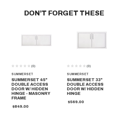
DON’T FORGET THESE
(0)
(0)
SUMMERSET
SUMMERSET
SU
SUMMERSET 45"
SUMMERSET 33"
SU
DOUBLE ACCESS
DOUBLE ACCESS
DR
DOOR W/ HIDDEN
DOOR W/ HIDDEN
DO
HINGE - MASONRY
HINGE
HI
FRAME
MA
$569.00
$849.00
$1