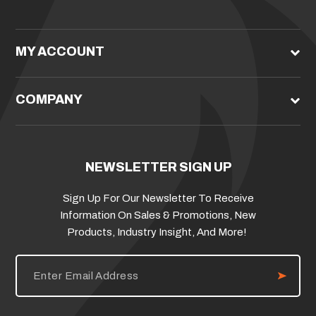
MY ACCOUNT
COMPANY
NEWSLETTER SIGN UP
Sign Up For Our Newsletter To Receive
Information On Sales & Promotions, New
Products, Industry Insight, And More!
E
m
a
i
l