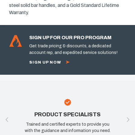
steel solid bar handles, and a Gold Standard Lifetime
Warranty.
SIGN UP FOR OUR PRO PROGRAM
Get trade pricing & discounts, a dedicated
account rep, and expedited service solutions!
SIGN UP NOW
PRODUCT SPECIALISTS
Trained and certified experts to provide you
with the guidance and information you need.