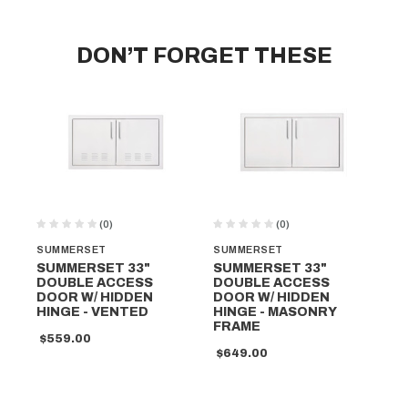
DON’T FORGET THESE
(0)
(0)
SUMMERSET
SUMMERSET
SU
SUMMERSET 33"
SUMMERSET 33"
SU
DOUBLE ACCESS
DOUBLE ACCESS
DO
DOOR W/ HIDDEN
DOOR W/ HIDDEN
DO
HINGE - VENTED
HINGE - MASONRY
HI
FRAME
$559.00
$6
$649.00