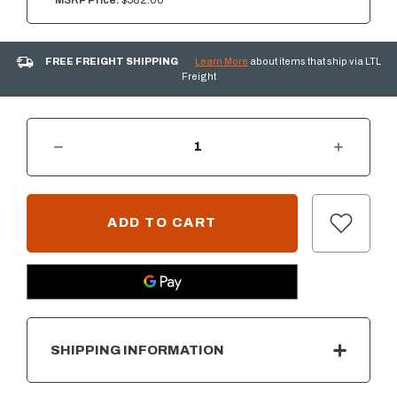
MSRP Price:
$582.00
FREE FREIGHT SHIPPING
Learn More
about items that ship via LTL
Freight
DECREASE QUANTITY OF SUMMERSET 33" DOUBLE ACCESS DOOR W/ HIDDEN HINGE
INCREASE QUANTITY OF SUMMERSET 33" DOUBLE ACCESS DOOR W/ HIDDEN HINGE
CURRENT
STOCK:
SHIPPING INFORMATION