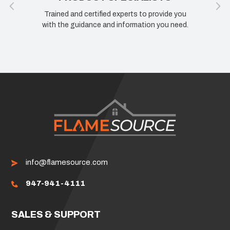
Trained and certified experts to provide you
with the guidance and information you need.
info@flamesource.com
947-941-4111
SALES & SUPPORT