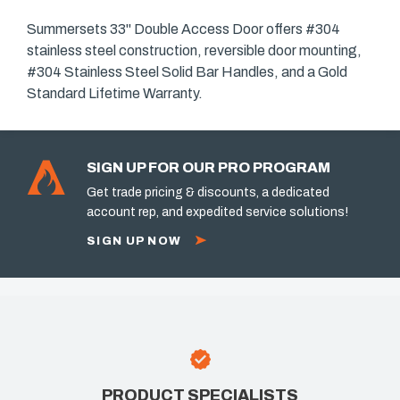
Summersets 33" Double Access Door offers #304
stainless steel construction, reversible door mounting,
#304 Stainless Steel Solid Bar Handles, and a Gold
Standard Lifetime Warranty.
SIGN UP FOR OUR PRO PROGRAM
Get trade pricing & discounts, a dedicated
account rep, and expedited service solutions!
SIGN UP NOW
PRODUCT SPECIALISTS