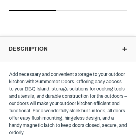
DESCRIPTION
Add necessary and convenient storage to your outdoor
kitchen with Summerset Doors. Offering easy access
to your BBQ Island, storage solutions for cooking tools
and utensils, and durable construction for the outdoors –
our doors will make your outdoor kitchen efficient and
functional. For a wonderfully sleek built-in look, all doors
offer easy flush mounting, hingeless design, and a
handy magnetic latch to keep doors closed, secure, and
orderly.