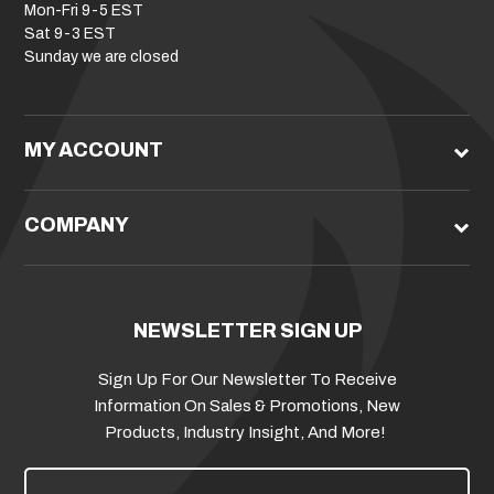
Mon-Fri 9-5 EST
Sat 9-3 EST
Sunday we are closed
MY ACCOUNT
COMPANY
NEWSLETTER SIGN UP
Sign Up For Our Newsletter To Receive
Information On Sales & Promotions, New
Products, Industry Insight, And More!
E