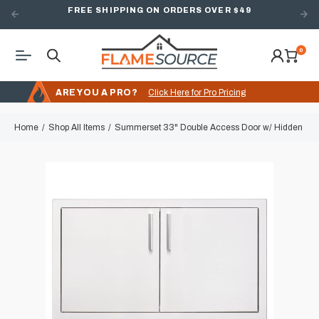
FREE SHIPPING ON ORDERS OVER $49
0
ARE YOU A PRO?
Click Here for Pro Pricing
Home
Shop All Items
Summerset 33" Double Access Door w/ Hidden Hi