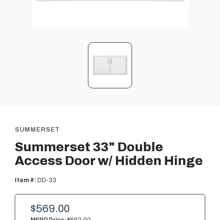
SUMMERSET
Summerset 33" Double
Access Door w/ Hidden Hinge
Item #:
DD-33
$569.00