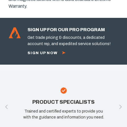
Warranty.
SIGN UP FOR OUR PRO PROGRAM
Get trade pricing & discounts, a dedicated
account rep, and expedited service solutions!
SIGN UP NOW
PRODUCT SPECIALISTS
Trained and certified experts to provide you
with the guidance and information you need.