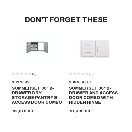
DON’T FORGET THESE
(0)
(0)
SUMMERSET
SUMMERSET
SU
SUMMERSET 36" 2-
SUMMERSET 36" 2-
SU
DRAWER DRY
DRAWER AND ACCESS
W
STORAGE PANTRY &
DOOR COMBO WITH
$1
ACCESS DOOR COMBO
HIDDEN HINGE
$2,019.00
$1,309.00