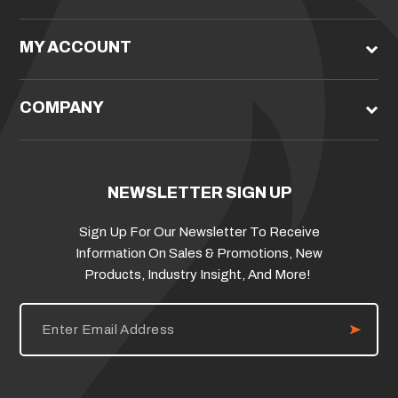
MY ACCOUNT
COMPANY
NEWSLETTER SIGN UP
Sign Up For Our Newsletter To Receive
Information On Sales & Promotions, New
Products, Industry Insight, And More!
E
m
a
i
l
A
d