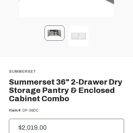
SUMMERSET
Summerset 36" 2-Drawer Dry
Storage Pantry & Enclosed
Cabinet Combo
Item #:
DP-36DC
$2,019.00