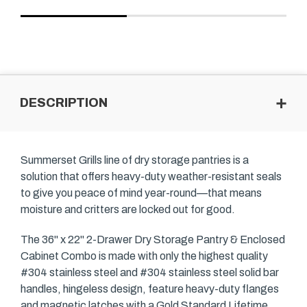
DESCRIPTION
Summerset Grills line of dry storage pantries is a
solution that offers heavy-duty weather-resistant seals
to give you peace of mind year-round—that means
moisture and critters are locked out for good.
The 36" x 22" 2-Drawer Dry Storage Pantry & Enclosed
Cabinet Combo is made with only the highest quality
#304 stainless steel and #304 stainless steel solid bar
handles, hingeless design, feature heavy-duty flanges
and magnetic latches with a Gold Standard Lifetime