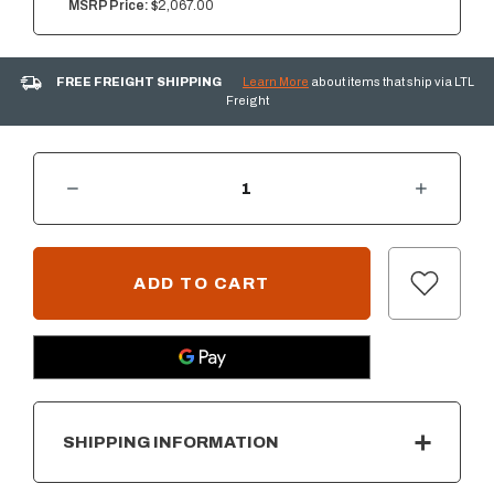
MSRP Price:
$2,067.00
FREE FREIGHT SHIPPING
Learn More
about items that ship via LTL
Freight
DECREASE QUANTITY OF SUMMERSET 36" 2-DRAWER DRY STORAGE PANTRY & ENCLOSED CABINET COMBO
INCREASE QUANTITY OF SUMMERSET 36" 2-DRAWER DRY STORAGE PANTRY & ENCLOSED CABINET COMBO
CURRENT
STOCK:
SHIPPING INFORMATION