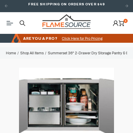
FREE SHIPPING ON ORDERS OVER $49
0
ARE YOU A PRO?
Click Here for Pro Pricing
Home
Shop All Items
Summerset 36" 2-Drawer Dry Storage Pantry & En