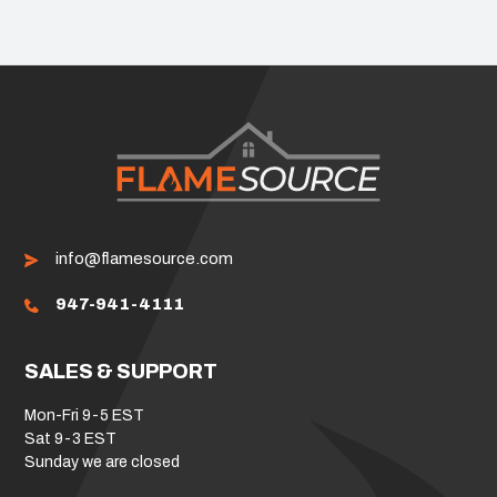
info@flamesource.com
947-941-4111
SALES & SUPPORT
Mon-Fri 9-5 EST
Sat 9-3 EST
Sunday we are closed