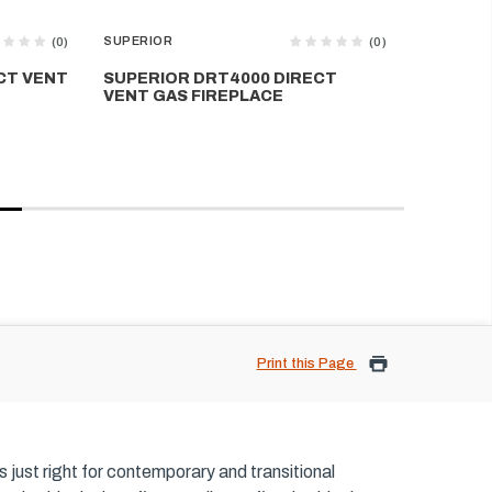
SUPERIOR
SUPERIOR
(0)
(0)
CT VENT
SUPERIOR DRT4000 DIRECT
SUPERIO
VENT GAS FIREPLACE
GAS FIR
Print this Page
is just right for contemporary and transitional