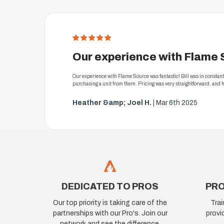
5
Our experience with Flame 
Our experience with Flame Source was fantastic! Bill was in consta
purchasing a unit from them. Pricing was very straightforward, and
Heather &amp; Joel H.
| Mar 6th 2025
DEDICATED TO PROS
PRO
Our top priority is taking care of the
Trai
partnerships with our Pro's. Join our
provi
network and see the difference.