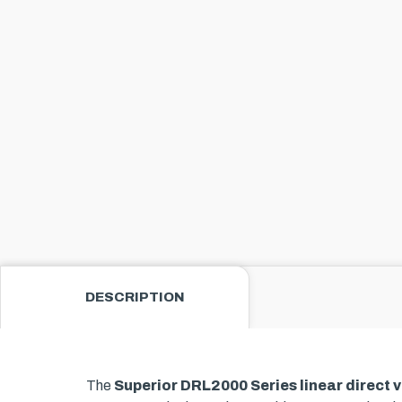
DESCRIPTION
The
Superior DRL2000 Series linear direct v