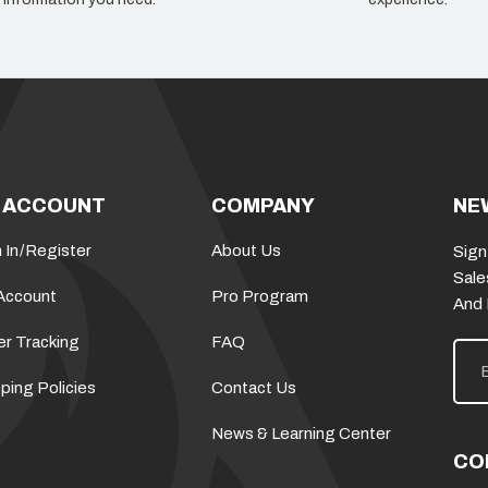
 ACCOUNT
COMPANY
NE
 In
/
Register
About Us
Sign
Sale
Account
Pro Program
And
er Tracking
FAQ
E
m
a
ping Policies
Contact Us
i
l
News & Learning Center
A
d
CO
d
r