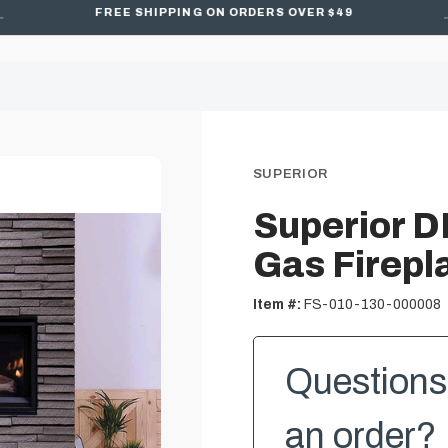
FREE SHIPPING ON ORDERS OVER $49
SUPERIOR
Superior D
Gas Firepl
Item #:
FS-010-130-000008
Questions 
an order? 