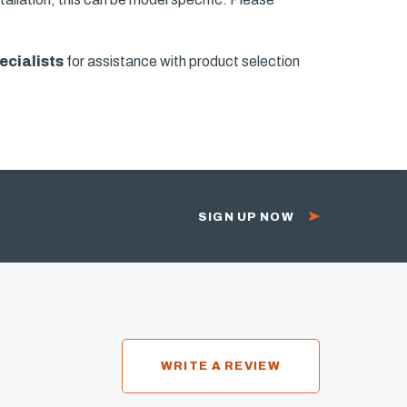
ecialists
for assistance with product selection
SIGN UP NOW
WRITE A REVIEW