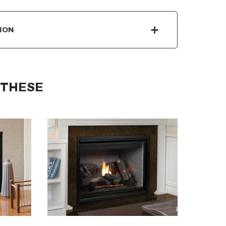
ION
 THESE