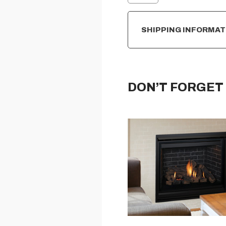
SHIPPING INFORMAT
DON’T FORGET