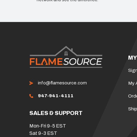
MY
Sign
info@flamesource.com
My 
947-941-4111
Ord
Ship
SALES & SUPPORT
Mon-Fri 9-5 EST
Sat 9-3 EST