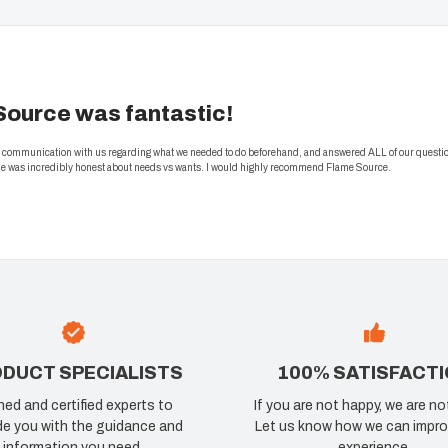
Source was fantastic!
nt communication with us regarding what we needed to do beforehand, and answered ALL of our questi
 he was incredibly honest about needs vs wants. I would highly recommend Flame Source.
DUCT SPECIALISTS
100% SATISFACT
ned and certified experts to
If you are not happy, we are no
de you with the guidance and
Let us know how we can impro
information you need.
experience.