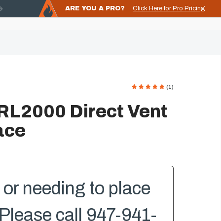
ARE YOU A PRO?
Click Here for Pro Pricing
(1)
RL2000 Direct Vent
ace
or needing to place
Please call 947-941-