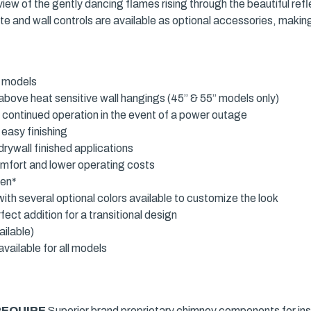
iew of the gently dancing flames rising through the beautiful refl
remote and wall controls are available as optional accessories, ma
d models
above heat sensitive wall hangings (45” & 55” models only)
s continued operation in the event of a power outage
 easy finishing
rywall finished applications
omfort and lower operating costs
een*
ith several optional colors available to customize the look
fect addition for a transitional design
ailable)
vailable for all models
REQUIRE
Superior brand proprietary chimney components for inst