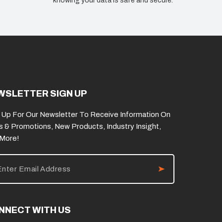
knowing your data is safe and secure.
WSLETTER SIGN UP
 Up For Our Newsletter To Receive Information On
s & Promotions, New Products, Industry Insight,
 More!
NNECT WITH US