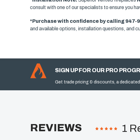
consult with one of our specialists to ensure you h
*Purchase with confidence by calling 947-
and available options, installation questions, and cu
SIGN UP FOR OUR PRO PROG
Get trade pricing & discounts, a dedicated
REVIEWS
1 R