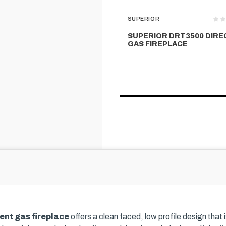
SUPERIOR
SUPERIOR DRT3500 DIRE
GAS FIREPLACE
ent gas fireplace
offers a clean faced, low profile design that 