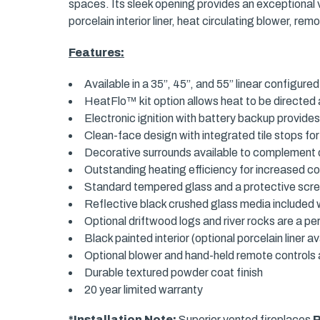
spaces. Its sleek opening provides an exceptional v
porcelain interior liner, heat circulating blower, 
Features:
Available in a 35”, 45”, and 55” linear configure
HeatFlo™ kit option allows heat to be directed 
Electronic ignition with battery backup provide
Clean-face design with integrated tile stops for
Decorative surrounds available to complement d
Outstanding heating efficiency for increased c
Standard tempered glass and a protective scr
Reflective black crushed glass media included w
Optional driftwood logs and river rocks are a per
Black painted interior (optional porcelain liner av
Optional blower and hand-held remote controls a
Durable textured powder coat finish
20 year limited warranty
*Installation Note:
Superior vented fireplaces