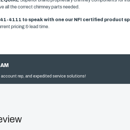
ave all the correct chimney parts needed.
941-4111 to speak with one our
NFI certified product sp
rrent pricing & lead time.
RAM
 account rep, and expedited service solutions!
eview