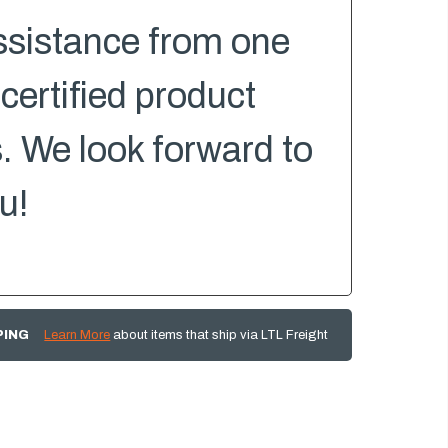
ssistance from one
 certified product
s. We look forward to
u!
PING
Learn More
about items that ship via LTL Freight