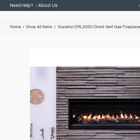
Need Help?
About Us
Home
Shop All Items
Superior DRL2000 Direct Vent Gas Fireplace