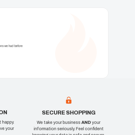
ons we had before
ION
SECURE SHOPPING
t happy.
We take your business
AND
your
ve your
information seriously. Feel confident