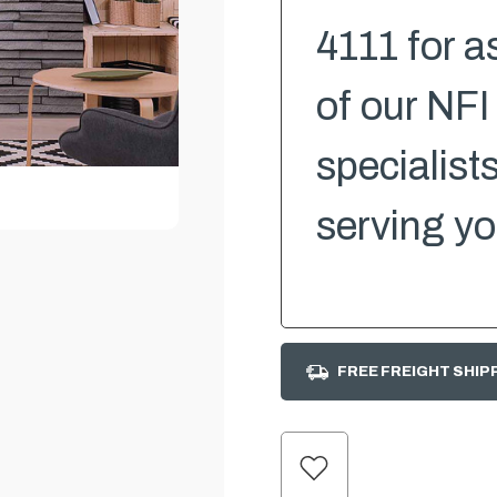
4111 for a
of our NFI
specialist
serving yo
FREE FREIGHT SHIP
CURRENT
STOCK: