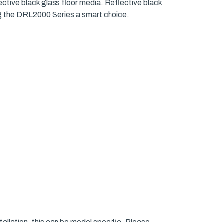
ective black glass floor media. Reflective black
king the DRL2000 Series a smart choice.
allation, this can be model specific. Please