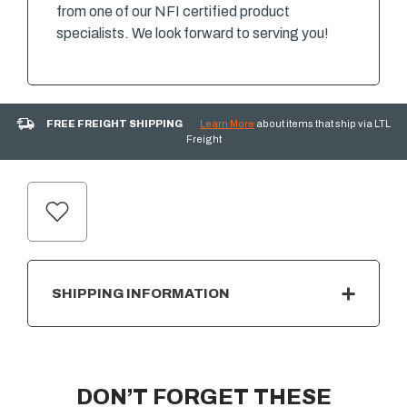
from one of our NFI certified product
specialists. We look forward to serving you!
FREE FREIGHT SHIPPING
Learn More
about items that ship via LTL
Freight
CURRENT
STOCK:
SHIPPING INFORMATION
DON’T FORGET THESE