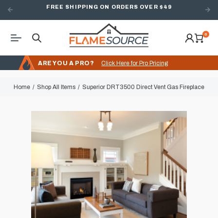
FREE SHIPPING ON ORDERS OVER $49
0
ARE YOU A PRO?
Click Here for Pro Pricing
Home
Shop All Items
Superior DRT3500 Direct Vent Gas Fireplace