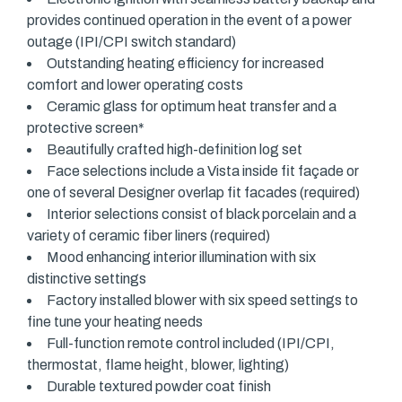
provides continued operation in the event of a power
outage (IPI/CPI switch standard)
Outstanding heating efficiency for increased
comfort and lower operating costs
Ceramic glass for optimum heat transfer and a
protective screen*
Beautifully crafted high-definition log set
Face selections include a Vista inside fit façade or
one of several Designer overlap fit facades (required)
Interior selections consist of black porcelain and a
variety of ceramic fiber liners (required)
Mood enhancing interior illumination with six
distinctive settings
Factory installed blower with six speed settings to
fine tune your heating needs
Full-function remote control included (IPI/CPI,
thermostat, flame height, blower, lighting)
Durable textured powder coat finish