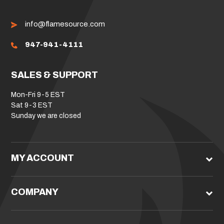
info@flamesource.com
947-941-4111
SALES & SUPPORT
Mon-Fri 9-5 EST
Sat 9-3 EST
Sunday we are closed
MY ACCOUNT
COMPANY