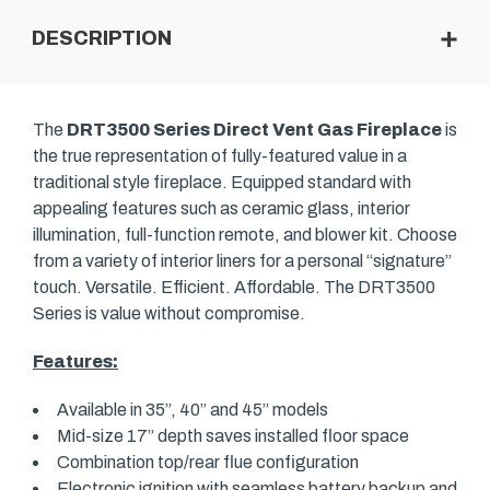
DESCRIPTION
The
DRT3500 Series Direct Vent Gas Fireplace
is
the true representation of fully-featured value in a
traditional style fireplace. Equipped standard with
appealing features such as ceramic glass, interior
illumination, full-function remote, and blower kit. Choose
from a variety of interior liners for a personal “signature”
touch. Versatile. Efficient. Affordable. The DRT3500
Series is value without compromise.
Features:
Available in 35”, 40” and 45” models
Mid-size 17” depth saves installed floor space
Combination top/rear flue configuration
Electronic ignition with seamless battery backup and