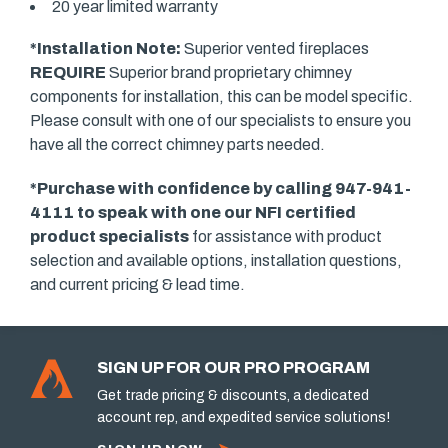
20 year limited warranty
*Installation Note:
Superior vented fireplaces
REQUIRE
Superior brand proprietary chimney
components for installation, this can be model specific.
Please consult with one of our specialists to ensure you
have all the correct chimney parts needed.
*Purchase with confidence by calling 947-941-
4111 to speak with one our
NFI certified
product specialists
for assistance with product
selection and available options, installation questions,
and current pricing & lead time.
SIGN UP FOR OUR PRO PROGRAM
Get trade pricing & discounts, a dedicated
account rep, and expedited service solutions!