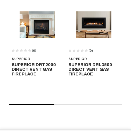
(0)
(0)
SUPERIOR
SUPERIOR
SU
SUPERIOR DRT2000
SUPERIOR DRL3500
SU
DIRECT VENT GAS
DIRECT VENT GAS
DI
FIREPLACE
FIREPLACE
FI