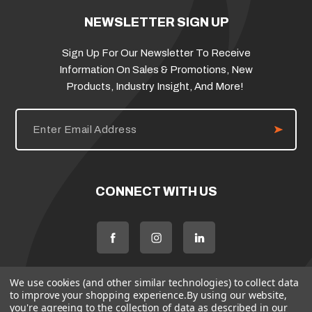
NEWSLETTER SIGN UP
Sign Up For Our Newsletter To Receive
Information On Sales & Promotions, New
Products, Industry Insight, And More!
E
m
a
i
l
A
d
CONNECT WITH US
d
r
e
s
s
We use cookies (and other similar technologies) to collect data
to improve your shopping experience.
By using our website,
you're agreeing to the collection of data as described in our