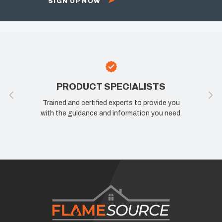
SIGN UP NOW
T SPECIALISTS
100% SATISFA
ified experts to provide you
If you are not happy, we are 
e and information you need.
know how we can improve yo