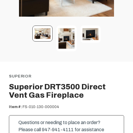
SUPERIOR
Superior DRT3500 Direct
Vent Gas Fireplace
Item #:
FS-010-130-000004
Questions or needing to place an order?
Please call 947-941-4111 for assistance