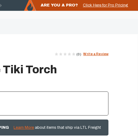
ARE YOU A PRO?
Click Here for Pro Pricing
Write a Review
(0)
 Tiki Torch
PING
Learn More
about items that ship via LTL Freight