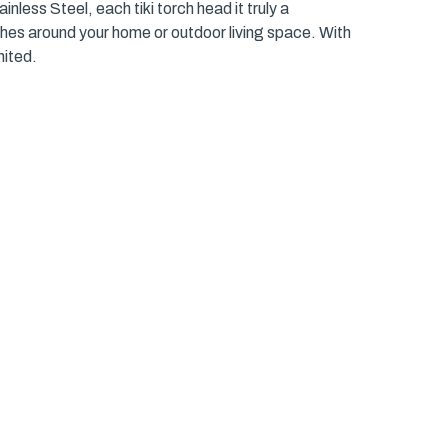
nless Steel, each tiki torch head it truly a
ches around your home or outdoor living space. With
nited.