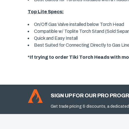
Top Lite Specs:
On/Off Gas Valve installed below Torch Head
Compatible w/ Toplite Torch Stand (Sold Separ
Quick and Easy Install
Best Suited for Connecting Directly to Gas Lin
*If trying to order Tiki Torch Heads with 
SIGN UP FOR OUR PRO PROG
Get trade pricing & discounts, a dedicated