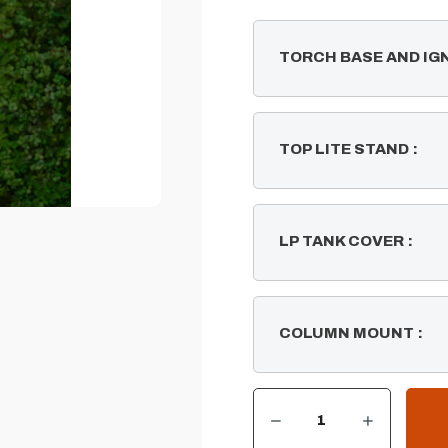
TORCH BASE AND IG
TOP LITE STAND
:
LP TANK COVER
:
COLUMN MOUNT
:
DECREASE QUANTITY OF WOVEN FIRE TIKI TORCH
INCREASE QUANTITY OF WOVEN FIRE TIKI TORCH
CURRENT
STOCK: