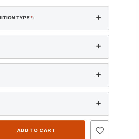
NITION TYPE
*
: