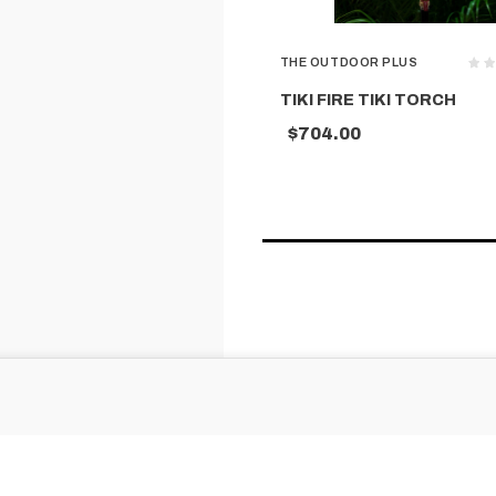
THE OUTDOOR PLUS
TIKI FIRE TIKI TORCH
$704.00