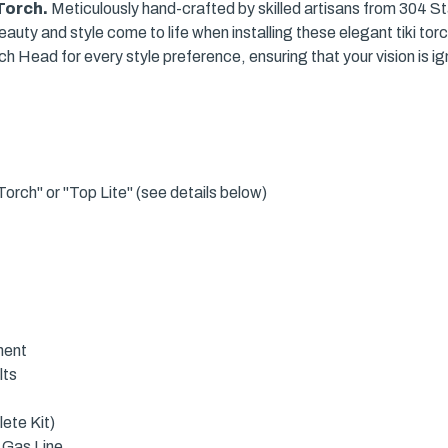
 Torch.
Meticulously hand-crafted by skilled artisans from 304 Stai
uty and style come to life when installing these elegant tiki tor
h Head for every style preference, ensuring that your vision is ig
orch" or "Top Lite" (see details below)
ment
lts
ete Kit)
 Gas Line