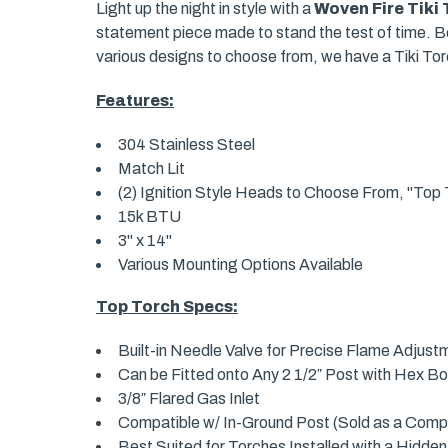
Light up the night in style with a
Woven Fire Tiki
statement piece made to stand the test of time. Bea
various designs to choose from, we have a Tiki Torc
Features:
304 Stainless Steel
Match Lit
(2) Ignition Style Heads to Choose From, "Top T
15k BTU
3" x 14"
Various Mounting Options Available
Top Torch Specs:
Built-in Needle Valve for Precise Flame Adjust
Can be Fitted onto Any 2 1/2″ Post with Hex Bo
3/8″ Flared Gas Inlet
Compatible w/ In-Ground Post (Sold as a Compl
Best Suited for Torches Installed with a Hidden