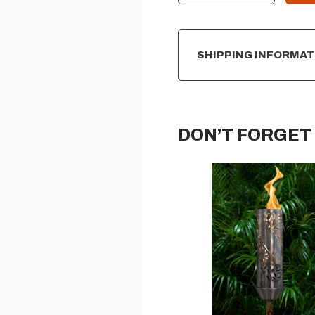
SHIPPING INFORMAT
DON’T FORGET