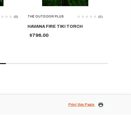
THE OUTDOOR PLUS
THE OUTD
(0)
(0)
HAVANA FIRE TIKI TORCH
MOSAIC 
$796.00
$704.0
Print this Page