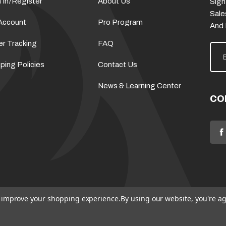
 In
/
Register
About Us
Sign
Sale
Account
Pro Program
And
er Tracking
FAQ
E
m
a
ping Policies
Contact Us
i
l
News & Learning Center
A
d
CO
d
r
e
s
s
to improve your shopping experience.
By using our website, you're ag
© 2026 Flame Source
Sitemap
Policies
Terms & Conditions