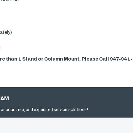
ately)
e
more than 1 Stand or Column Mount, Please Call 947-941
RAM
 account rep, and expedited service solutions!