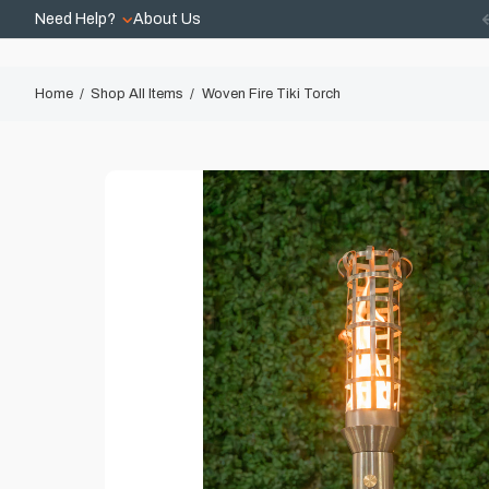
Need Help?
About Us
Home
Shop All Items
Woven Fire Tiki Torch