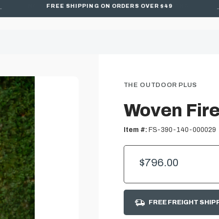
FREE SHIPPING ON ORDERS OVER $49
THE OUTDOOR PLUS
Woven Fire
Item #:
FS-390-140-000029
$796.00
FREE FREIGHT SHIP