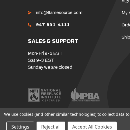
Sign
info@flamesource.com
My 
947-941-4111
Ord
Ship
SALES & SUPPORT
Mon-Fri 9-5 EST
Sat 9-3 EST
Sunday we are closed
We use cookies (and other similar technologies) to collect data 
Settings
Reject all
Accept All Cookies