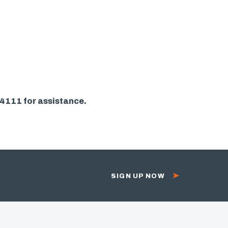
-4111 for assistance.
SIGN UP NOW