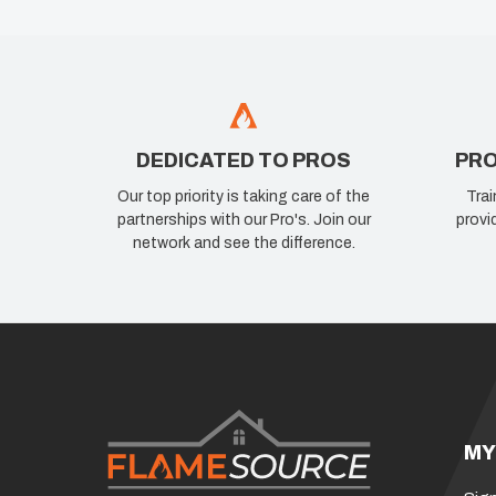
DEDICATED TO PROS
PRO
Our top priority is taking care of the
Trai
partnerships with our Pro's. Join our
provi
network and see the difference.
MY