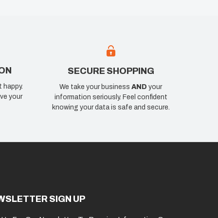
ION
SECURE SHOPPING
t happy.
We take your business
AND
your
ve your
information seriously. Feel confident
knowing your data is safe and secure.
WSLETTER SIGN UP