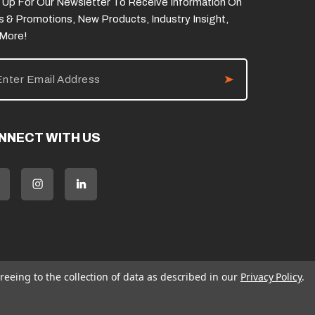
 Up For Our Newsletter To Receive Information On
s & Promotions, New Products, Industry Insight,
 More!
NNECT WITH US
reeing to the collection of data as described in our
Privacy Policy
.