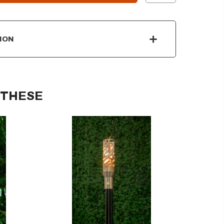
ION
 THESE