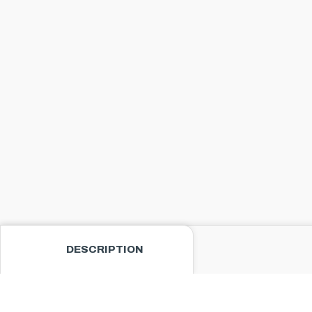
DESCRIPTION