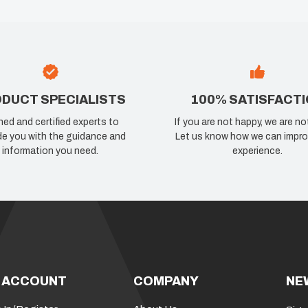
DUCT SPECIALISTS
100% SATISFACT
ned and certified experts to
If you are not happy, we are no
de you with the guidance and
Let us know how we can impro
information you need.
experience.
 ACCOUNT
COMPANY
NE