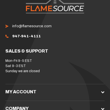
info@flamesource.com
947-941-4111
SALES & SUPPORT
Mon-Fri 9-5 EST
Sat 9-3 EST
Sunday we are closed
MY ACCOUNT
COMPANY