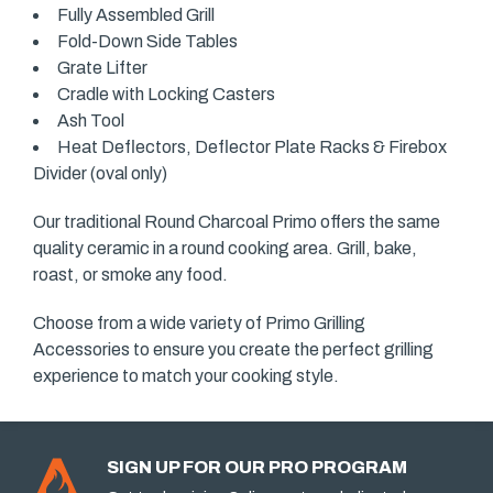
Fully Assembled Grill
Fold-Down Side Tables
Grate Lifter
Cradle with Locking Casters
Ash Tool
Heat Deflectors, Deflector Plate Racks & Firebox
Divider (oval only)
Our traditional Round Charcoal Primo offers the same
quality ceramic in a round cooking area. Grill, bake,
roast, or smoke any food.
Choose from a wide variety of Primo Grilling
Accessories to ensure you create the perfect grilling
experience to match your cooking style.
SIGN UP FOR OUR PRO PROGRAM