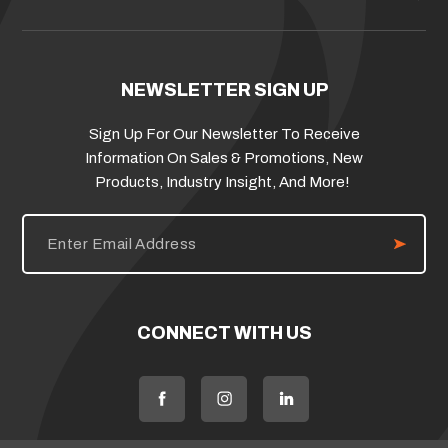
NEWSLETTER SIGN UP
Sign Up For Our Newsletter To Receive
Information On Sales & Promotions, New
Products, Industry Insight, And More!
E
m
a
i
l
A
d
CONNECT WITH US
d
r
e
s
s