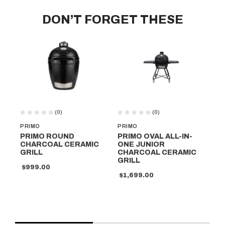
DON’T FORGET THESE
(0)
(0)
PRIMO
PRIMO
PR
PRIMO ROUND
PRIMO OVAL ALL-IN-
PR
CHARCOAL CERAMIC
ONE JUNIOR
ON
GRILL
CHARCOAL CERAMIC
CH
GRILL
GR
$999.00
$1,699.00
$1