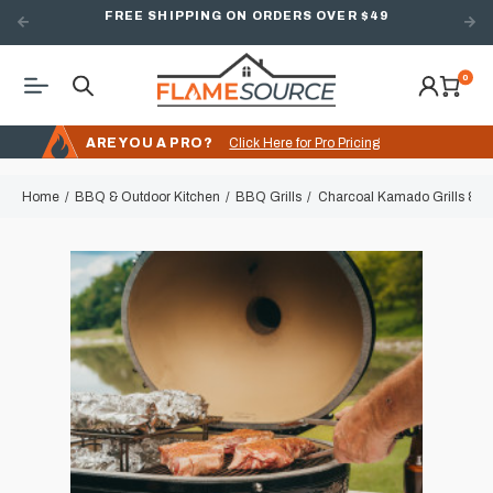
FREE SHIPPING ON ORDERS OVER $49
0
ARE YOU A PRO?
Click Here for Pro Pricing
Home
BBQ & Outdoor Kitchen
BBQ Grills
Charcoal Kamado Grills & 