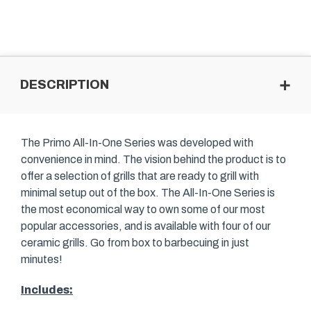
DESCRIPTION
The Primo All-In-One Series was developed with
convenience in mind. The vision behind the product is to
offer a selection of grills that are ready to grill with
minimal setup out of the box. The All-In-One Series is
the most economical way to own some of our most
popular accessories, and is available with four of our
ceramic grills. Go from box to barbecuing in just
minutes!
Includes: