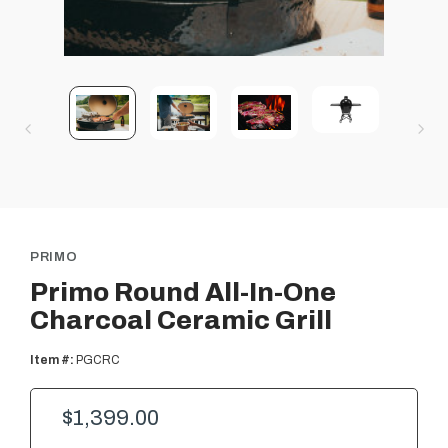
PRIMO
Primo Round All-In-One
Charcoal Ceramic Grill
Item #:
PGCRC
$1,399.00