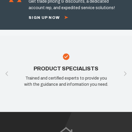
Get trade pricing & discounts, a dedicated
account rep, and expedited service solutions!
SIGN UP NOW
PRODUCT SPECIALISTS
Trained and certified experts to provide you
with the guidance and information you need.