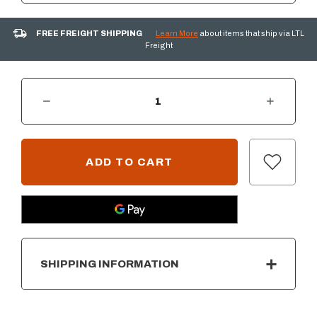
FREE FREIGHT SHIPPING
Learn More
about items that ship via LTL
Freight
DECREASE QUANTITY OF PRIMO ROUND ALL-IN-ONE CHARCOAL CERAMIC GRILL
INCREASE QUANTITY OF PRIMO ROUND ALL-IN-ONE CHARCOAL CERAMIC GRILL
CURRENT
STOCK:
SHIPPING INFORMATION