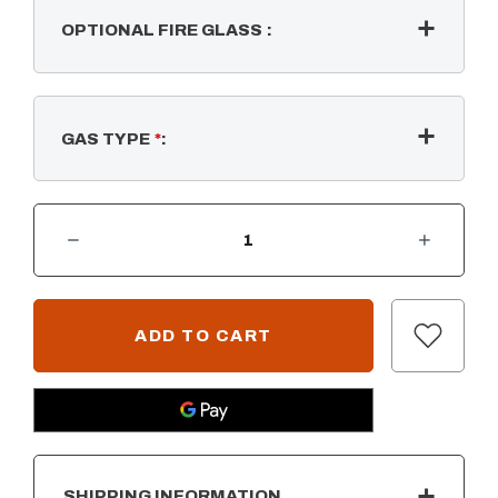
OPTIONAL FIRE GLASS
:
GAS TYPE
*
:
DECREASE QUANTITY OF RECTANGULAR FLAT PAN & SS "H" BULLET BURNER
INCREASE QUANTITY OF RECTANGULAR FLAT PAN & SS "H" BULLET BURNER
CURRENT
STOCK:
SHIPPING INFORMATION