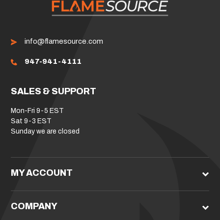
info@flamesource.com
947-941-4111
SALES & SUPPORT
Mon-Fri 9-5 EST
Sat 9-3 EST
Sunday we are closed
MY ACCOUNT
COMPANY