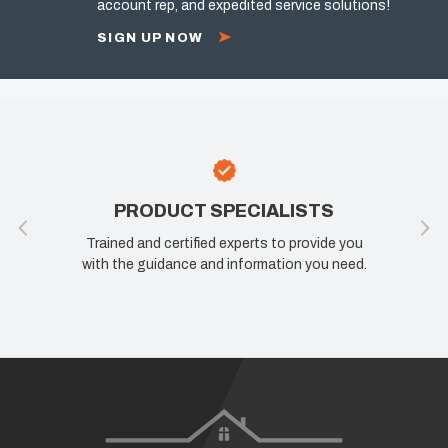
account rep, and expedited service solutions!
SIGN UP NOW
PRODUCT SPECIALISTS
Trained and certified experts to provide you
with the guidance and information you need.