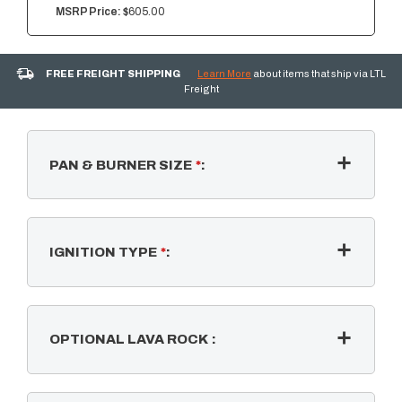
MSRP Price:
$605.00
FREE FREIGHT SHIPPING
Learn More
about items that ship via LTL
Freight
PAN & BURNER SIZE
*
:
IGNITION TYPE
*
:
OPTIONAL LAVA ROCK
: