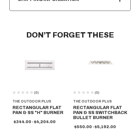
DON’T FORGET THESE
(0)
(0)
THE OUTDOOR PLUS
THE OUTDOOR PLUS
TH
RECTANGULAR FLAT
RECTANGULAR FLAT
RE
PAN & SS "H" BURNER
PAN & SS SWITCHBACK
PA
BULLET BURNER
BU
$344.00 - $4,204.00
$550.00 - $5,192.00
$5