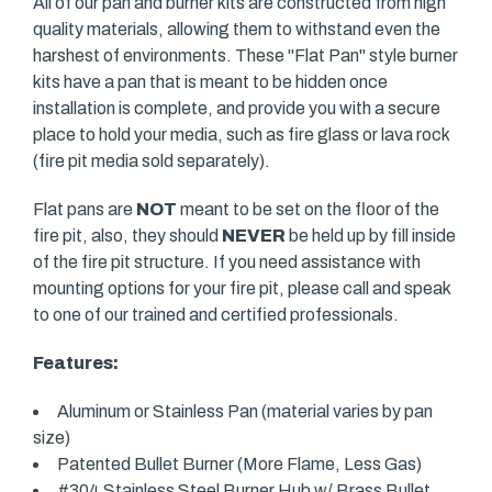
All of our pan and burner kits are constructed from high
quality materials, allowing them to withstand even the
harshest of environments. These "Flat Pan" style burner
kits have a pan that is meant to be hidden once
installation is complete, and provide you with a secure
place to hold your media, such as fire glass or lava rock
(fire pit media sold separately).
Flat pans are
NOT
meant to be set on the floor of the
fire pit, also, they should
NEVER
be held up by fill inside
of the fire pit structure. If you need assistance with
mounting options for your fire pit, please call and speak
to one of our trained and certified professionals.
Features:
Aluminum or Stainless Pan (material varies by pan
size)
Patented Bullet Burner (More Flame, Less Gas)
#304 Stainless Steel Burner Hub w/ Brass Bullet