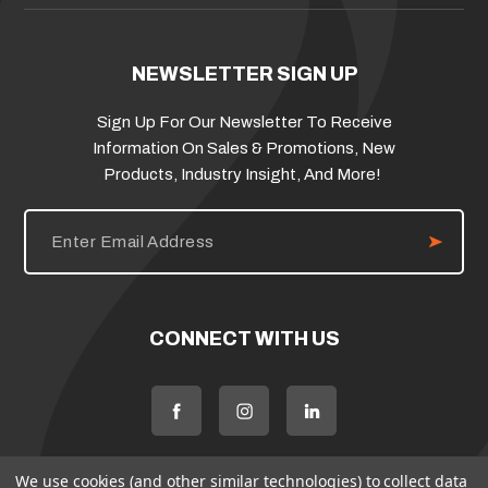
NEWSLETTER SIGN UP
Sign Up For Our Newsletter To Receive
Information On Sales & Promotions, New
Products, Industry Insight, And More!
E
m
a
i
l
A
d
CONNECT WITH US
d
r
e
s
s
We use cookies (and other similar technologies) to collect data