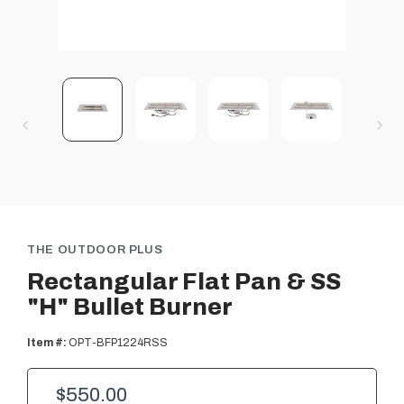
THE OUTDOOR PLUS
Rectangular Flat Pan & SS
"H" Bullet Burner
Item #:
OPT-BFP1224RSS
$550.00