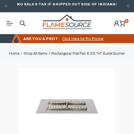
NO SALES TAX IF SHIPPED OUTSIDE OF INDIANA!
0
ARE YOU A PRO?
Click Here for Pro Pricing
Home
Shop All Items
Rectangular Flat Pan & SS "H" Bullet Burner