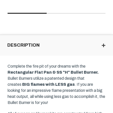
DESCRIPTION
Complete the fire pit of your dreams with the
Rectangular Flat Pan & SS "H" Bullet Burner.
Bullet Burners utilize a patented design that
creates
BIG flames with LESS gas
. If you are
looking for an impressive flame presentation with a big
heat output, all while using less gas to accomplish it, the
Bullet Burner is for you!