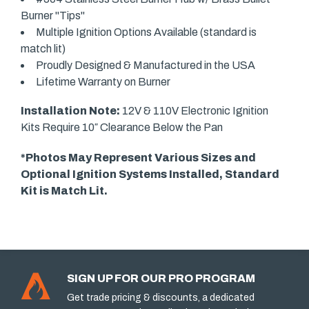
Burner "Tips"
Multiple Ignition Options Available (standard is
match lit)
Proudly Designed & Manufactured in the USA
Lifetime Warranty on Burner
Installation Note:
12V & 110V Electronic Ignition
Kits Require 10″ Clearance Below the Pan
*Photos May Represent Various Sizes and
Optional Ignition Systems Installed, Standard
Kit is Match Lit.
SIGN UP FOR OUR PRO PROGRAM
Get trade pricing & discounts, a dedicated