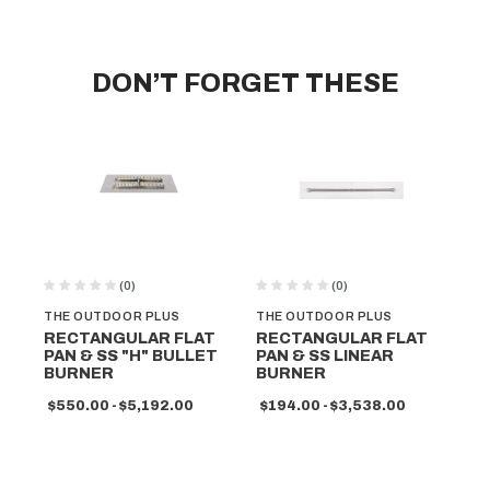
DON’T FORGET THESE
(0)
(0)
THE OUTDOOR PLUS
THE OUTDOOR PLUS
TH
RECTANGULAR FLAT
RECTANGULAR FLAT
RE
PAN & SS "H" BULLET
PAN & SS LINEAR
PA
BURNER
BURNER
B
$550.00 - $5,192.00
$194.00 - $3,538.00
$3