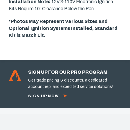
Installation Note:
12V & 110V Electronic Ignition
Kits Require 10″ Clearance Below the Pan
*Photos May Represent Various Sizes and
Optional Ignition Systems Installed, Standard
Kit is Match Lit.
SIGN UP FOR OUR PRO PROGRAM
Get trade pricing & discounts, a dedicated
account rep, and expedited service solutions!
SIGN UP NOW