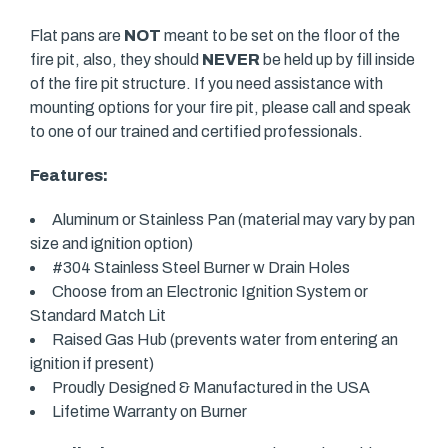
Flat pans are
NOT
meant to be set on the floor of the
fire pit, also, they should
NEVER
be held up by fill inside
of the fire pit structure. If you need assistance with
mounting options for your fire pit, please call and speak
to one of our trained and certified professionals.
Features:
Aluminum or Stainless Pan (material may vary by pan
size and ignition option)
#304 Stainless Steel Burner w Drain Holes
Choose from an Electronic Ignition System or
Standard Match Lit
Raised Gas Hub (prevents water from entering an
ignition if present)
Proudly Designed & Manufactured in the USA
Lifetime Warranty on Burner