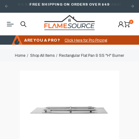
FREE SHIPPING ON ORDERS OVER $49
0
ARE YOU A PRO?
Click Here for Pro Pricing
Home
Shop All Items
Rectangular Flat Pan & SS "H" Burner