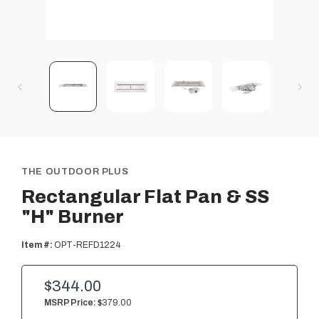
THE OUTDOOR PLUS
Rectangular Flat Pan & SS
"H" Burner
Item #:
OPT-REFD1224
$344.00
MSRP Price:
$379.00