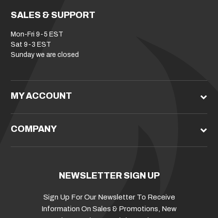
SALES & SUPPORT
Mon-Fri 9-5 EST
Sat 9-3 EST
Sunday we are closed
MY ACCOUNT
COMPANY
NEWSLETTER SIGN UP
Sign Up For Our Newsletter To Receive
Information On Sales & Promotions, New