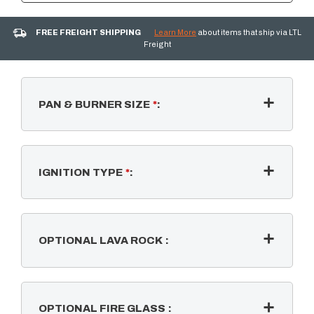
FREE FREIGHT SHIPPING
Learn More
about items that ship via LTL
Freight
PAN & BURNER SIZE
*
:
IGNITION TYPE
*
:
OPTIONAL LAVA ROCK
:
OPTIONAL FIRE GLASS
: