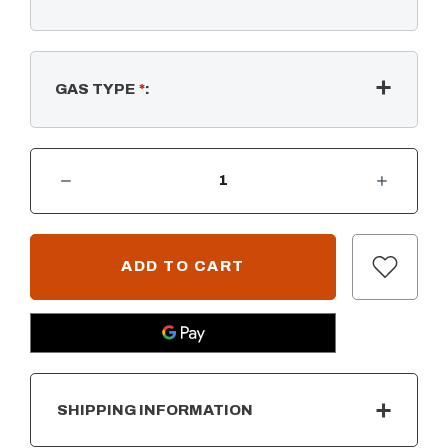
GAS TYPE
*
:
DECREASE QUANTITY OF RECTANGULAR FLAT PAN & SS "H" BURNER
INCREASE QUANTITY OF RECTANGULAR FLAT PAN & SS "H" BURNER
CURRENT
STOCK:
SHIPPING INFORMATION