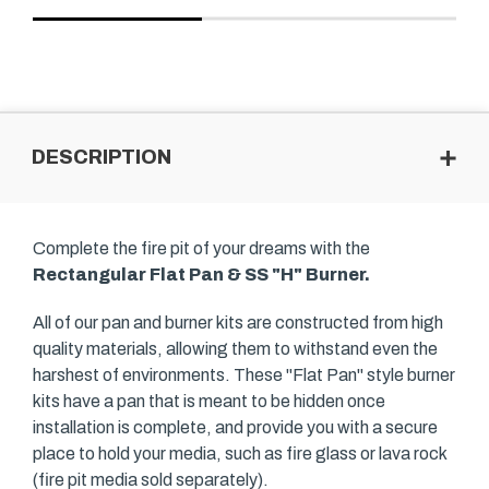
DESCRIPTION
Complete the fire pit of your dreams with the
Rectangular Flat Pan & SS "H" Burner.
All of our pan and burner kits are constructed from high
quality materials, allowing them to withstand even the
harshest of environments. These "Flat Pan" style burner
kits have a pan that is meant to be hidden once
installation is complete, and provide you with a secure
place to hold your media, such as fire glass or lava rock
(fire pit media sold separately).