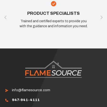
PRODUCT SPECIALISTS
Trained and certified experts to provide you
with the guidance and information you need.
info@flamesource.com
947-941-4111