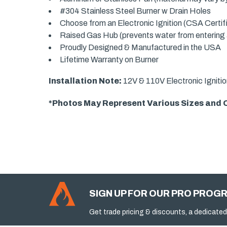
#304 Stainless Steel Burner w Drain Holes
Choose from an Electronic Ignition (CSA Certi
Raised Gas Hub (prevents water from entering an
Proudly Designed & Manufactured in the USA
Lifetime Warranty on Burner
Installation Note:
12V & 110V Electronic Ignitio
*Photos May Represent Various Sizes and Op
SIGN UP FOR OUR PRO PROG
Get trade pricing & discounts, a dedicated