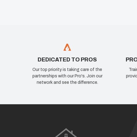
DEDICATED TO PROS
PRO
Our top priority is taking care of the
Trai
partnerships with our Pro's. Join our
provi
network and see the difference.