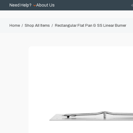
Need Help?
About Us
Home
Shop All Items
Rectangular Flat Pan & SS Linear Burner