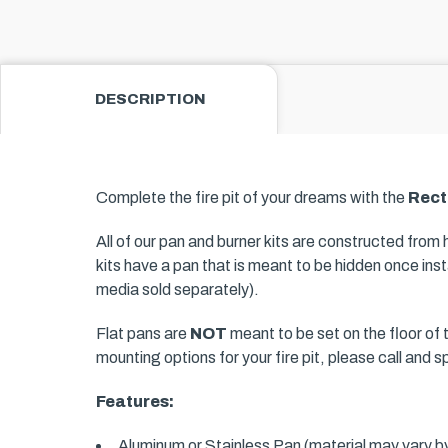
DESCRIPTION
Complete the fire pit of your dreams with the
Rect
All of our pan and burner kits are constructed from
kits have a pan that is meant to be hidden once insta
media sold separately).
Flat pans are
NOT
meant to be set on the floor of t
mounting options for your fire pit, please call and 
Features:
Aluminum or Stainless Pan (material may vary by 