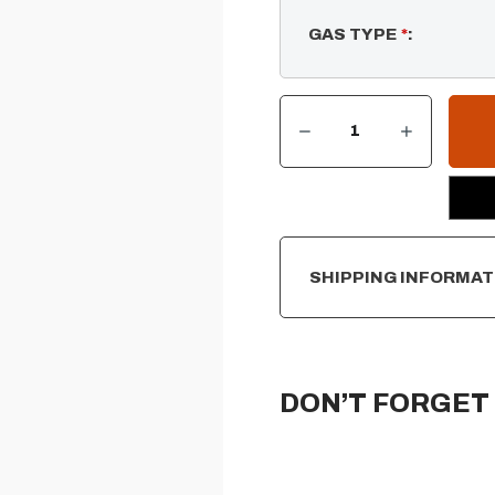
GAS TYPE
*
:
DECREASE QUANTITY OF RECTANGULAR FLAT PAN & SS LINEAR BURNER
INCREASE QUANTITY OF RECTANGULAR FLAT PAN & SS LINEAR BURNER
CURRENT
STOCK:
SHIPPING INFORMAT
DON’T FORGET