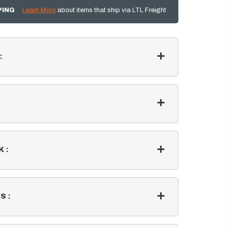
PING
Learn More
about items that ship via LTL Freight
:
K
:
SS
: