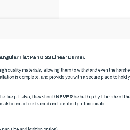
angular Flat Pan & SS Linear Burner.
 high quality materials, allowing them to withstand even the harsh
llation is complete, and provide you with a secure place to hold yo
he fire pit, also, they should
NEVER
be held up by fill inside of t
speak to one of our trained and certified professionals.
pan size and ignition option)