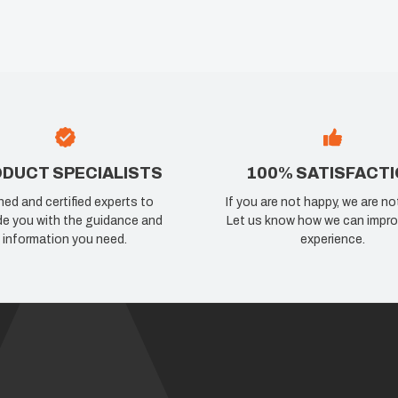
DUCT SPECIALISTS
100% SATISFACT
ned and certified experts to
If you are not happy, we are no
de you with the guidance and
Let us know how we can impro
information you need.
experience.