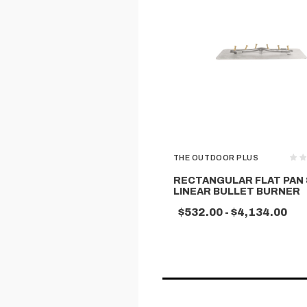
THE OUTDOOR PLUS
RECTANGULAR FLAT PAN 
LINEAR BULLET BURNER
$532.00 - $4,134.00