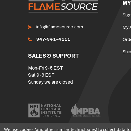
MY
Sign
info@flamesource.com
My 
947-941-4111
Ord
Ship
SALES & SUPPORT
Mon-Fri 9-5 EST
Sat 9-3 EST
Sunday we are closed
We use cookies (and other similar technologies) to collect data 