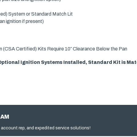
fied) System or Standard Match Lit
 ignition if present)
n (CSA Certified) Kits Require 10″ Clearance Below the Pan
tional Ignition Systems Installed, Standard Kit is Matc
RAM
 account rep, and expedited service solutions!