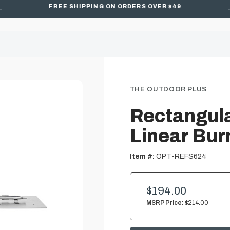
FREE SHIPPING ON ORDERS OVER $49
THE OUTDOOR PLUS
Rectangula
Linear Bur
Item #:
OPT-REFS624
$194.00
MSRP Price:
$214.00