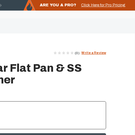
ARE YOU A PRO?
Click Here for Pro Pricing
Write a Review
(0)
r Flat Pan & SS
ner