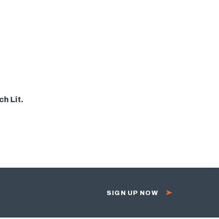
h Lit.
SIGN UP NOW