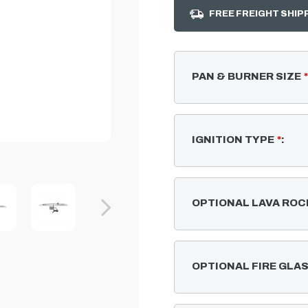
FREE FREIGHT SHIP
PAN & BURNER SIZE
*
IGNITION TYPE
*
:
OPTIONAL LAVA ROC
OPTIONAL FIRE GLA