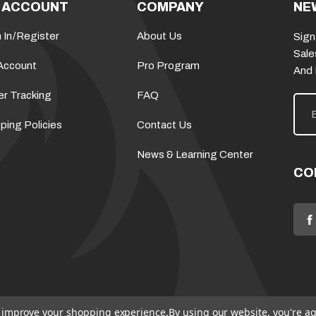
 ACCOUNT
COMPANY
NE
 In
/
Register
About Us
Sign
Sale
Account
Pro Program
And
er Tracking
FAQ
E
m
a
ping Policies
Contact Us
i
l
News & Learning Center
A
d
CO
d
r
e
s
s
to improve your shopping experience.
By using our website, you're ag