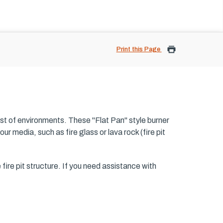
Print this Page
est of environments. These "Flat Pan" style burner
ur media, such as fire glass or lava rock (fire pit
he fire pit structure. If you need assistance with