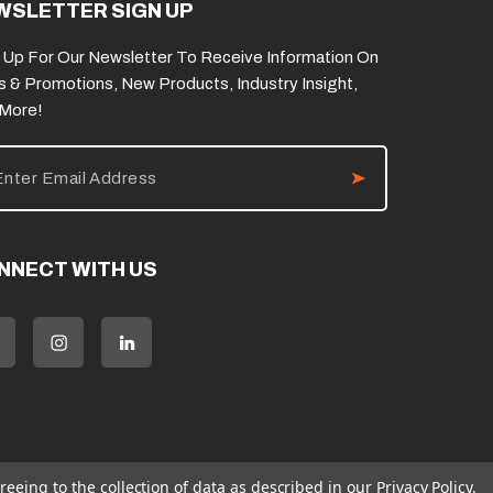
WSLETTER SIGN UP
 Up For Our Newsletter To Receive Information On
s & Promotions, New Products, Industry Insight,
 More!
NNECT WITH US
reeing to the collection of data as described in our
Privacy Policy
.