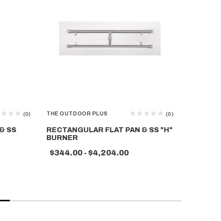
THE OUTDOOR PLUS
THE OUTD
(0)
(0)
& SS
RECTANGULAR FLAT PAN & SS "H"
RECTANG
BURNER
SWITCH
$344.00 - $4,204.00
$344.0