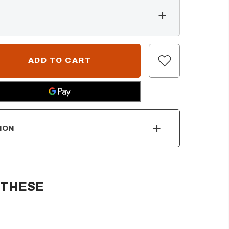
ION
 THESE