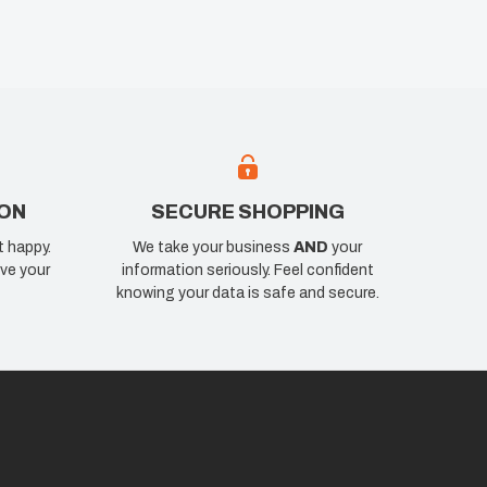
ION
SECURE SHOPPING
t happy.
We take your business
AND
your
ve your
information seriously. Feel confident
knowing your data is safe and secure.