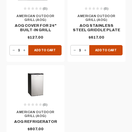
(0)
(0)
AMERICAN OUTDOOR
AMERICAN OUTDOOR
GRILL (AOG)
GRILL (AOG)
AOG COVER FOR 24"
AOG STAINLESS
BUILT-IN GRILL
STEEL GRIDDLE PLATE
$127.00
$617.00
DECREASE QUANTITY OF AOG COVER FOR 24" BUILT-IN GRILL
INCREASE QUANTITY OF AOG COVER FOR 24" BUILT-IN GRILL
DECREASE QUANTITY OF AOG STAINLESS STEEL GRIDDLE PLATE
INCREASE QUANTITY OF AOG STAINLESS STEEL GRIDDLE PLATE
ADD TO CART
ADD TO CART
(0)
AMERICAN OUTDOOR
GRILL (AOG)
AOG REFRIGERATOR
$807.00