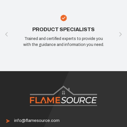
100% SATISFACTION
ou
If you are not happy, we are not happy. Let us
ed.
know how we can improve your experience.
info@flamesource.com