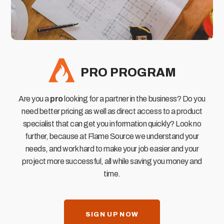
PRO PROGRAM
Are you a
pro
looking for a partner in the business? Do you
need better pricing as well as direct access to a product
specialist that can get you information quickly? Look no
further, because at Flame Source we understand your
needs, and work hard to make your job easier and your
project more successful, all while saving you money and
time.
SIGN UP NOW