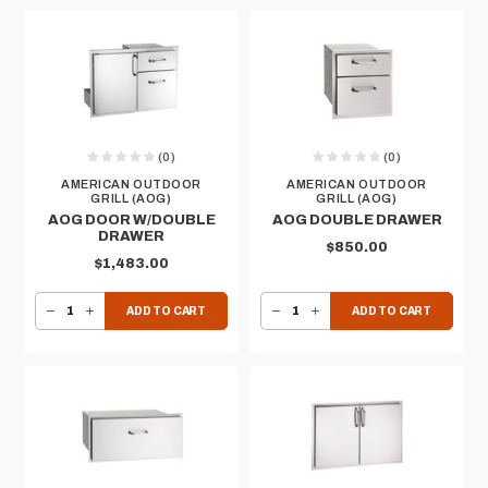
(0)
(0)
AMERICAN OUTDOOR
AMERICAN OUTDOOR
GRILL (AOG)
GRILL (AOG)
AOG DOOR W/DOUBLE
AOG DOUBLE DRAWER
DRAWER
$850.00
$1,483.00
DECREASE QUANTITY OF AOG DOOR W/DOUBLE DRAWER
INCREASE QUANTITY OF AOG DOOR W/DOUBLE DRAWER
DECREASE QUANTITY OF AOG DOUBLE DRAWER
INCREASE QUANTITY OF AOG DOUBLE DRAWER
ADD TO CART
ADD TO CART