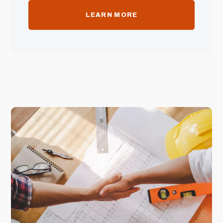
LEARN MORE