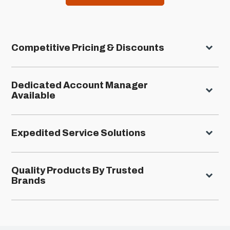
Competitive Pricing & Discounts
Dedicated Account Manager
Available
Expedited Service Solutions
Quality Products By Trusted
Brands