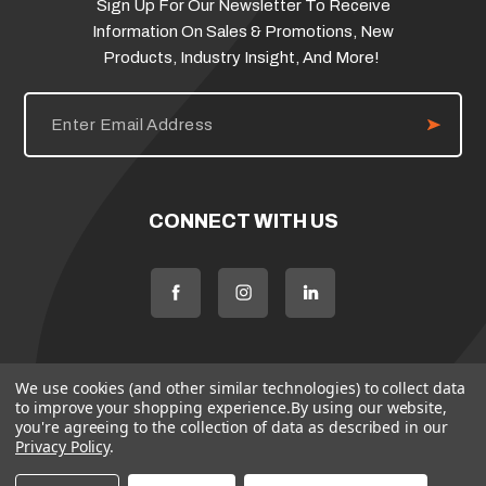
Sign Up For Our Newsletter To Receive
Information On Sales & Promotions, New
Products, Industry Insight, And More!
E
m
a
i
l
A
d
CONNECT WITH US
d
r
e
s
s
We use cookies (and other similar technologies) to collect data
to improve your shopping experience.
By using our website,
you're agreeing to the collection of data as described in our
Privacy Policy
.
© 2026 Flame Source
Policies
Terms & Conditions