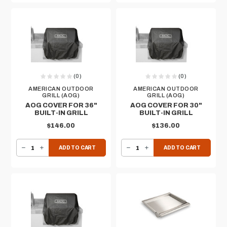
(0)
(0)
AMERICAN OUTDOOR
AMERICAN OUTDOOR
GRILL (AOG)
GRILL (AOG)
AOG COVER FOR 36"
AOG COVER FOR 30"
BUILT-IN GRILL
BUILT-IN GRILL
$146.00
$136.00
DECREASE QUANTITY OF AOG COVER FOR 36" BUILT-IN GRILL
INCREASE QUANTITY OF AOG COVER FOR 36" BUILT-IN GRILL
DECREASE QUANTITY OF AOG COVER FOR 30" BUILT-IN GRILL
INCREASE QUANTITY OF AOG COVER FOR 30" BUILT-IN GRILL
ADD TO CART
ADD TO CART