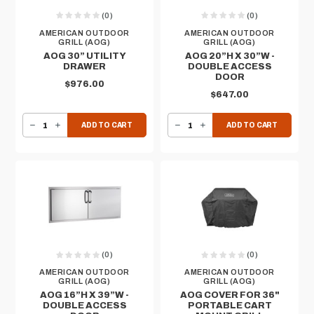
(0)
(0)
AMERICAN OUTDOOR
AMERICAN OUTDOOR
GRILL (AOG)
GRILL (AOG)
AOG 30” UTILITY
AOG 20”H X 30”W -
DRAWER
DOUBLE ACCESS
DOOR
$976.00
$647.00
DECREASE QUANTITY OF AOG 30” UTILITY DRAWER
INCREASE QUANTITY OF AOG 30” UTILITY DRAWER
DECREASE QUANTITY OF AOG 20”H X 30”W - DOUBLE ACCESS DOOR
INCREASE QUANTITY OF AOG 20”H X 30”W - DOUBLE ACCESS DOOR
ADD TO CART
ADD TO CART
(0)
(0)
AMERICAN OUTDOOR
AMERICAN OUTDOOR
GRILL (AOG)
GRILL (AOG)
AOG 16”H X 39”W -
AOG COVER FOR 36"
DOUBLE ACCESS
PORTABLE CART