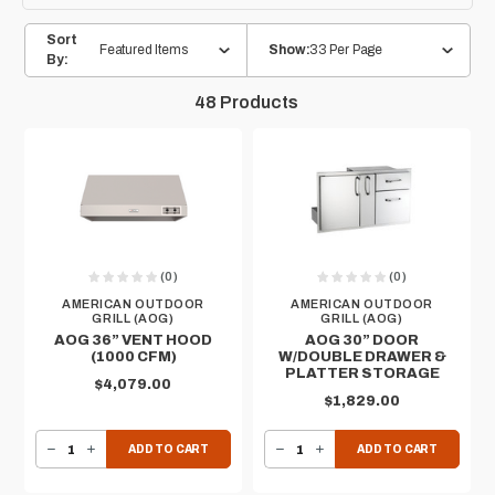
Sort
Featured Items
33 Per Page
Show:
By:
48
Products
(0)
(0)
AMERICAN OUTDOOR
AMERICAN OUTDOOR
GRILL (AOG)
GRILL (AOG)
AOG 36” VENT HOOD
AOG 30” DOOR
(1000 CFM)
W/DOUBLE DRAWER &
PLATTER STORAGE
$4,079.00
$1,829.00
DECREASE QUANTITY OF AOG 36” VENT HOOD (1000 CFM)
INCREASE QUANTITY OF AOG 36” VENT HOOD (1000 CFM)
DECREASE QUANTITY OF AOG 30” DOOR W/DOUBLE DRAWER & PLATTER STORAGE
INCREASE QUANTITY OF AOG 30” DOOR W/DOUBLE DRAWER & PLATTER STORAGE
ADD TO CART
ADD TO CART