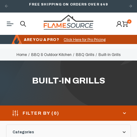
FREE SHIPPING ON ORDERS OVER $49
0
ARE YOU A PRO?
Click Here for Pro Pricing
Home
BBQ & Outdoor Kitchen
BBQ Grills
Built-In Grills
BUILT-IN GRILLS
FILTER BY (
0
)
Categories