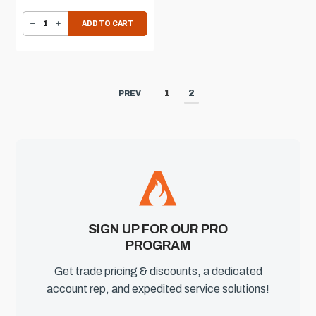
DECREASE QUANTITY OF AOG REFRIGERATOR
INCREASE QUANTITY OF AOG REFRIGERATOR
ADD TO CART
1
2
PREV
SIGN UP FOR OUR PRO
PROGRAM
Get trade pricing & discounts, a dedicated
account rep, and expedited service solutions!