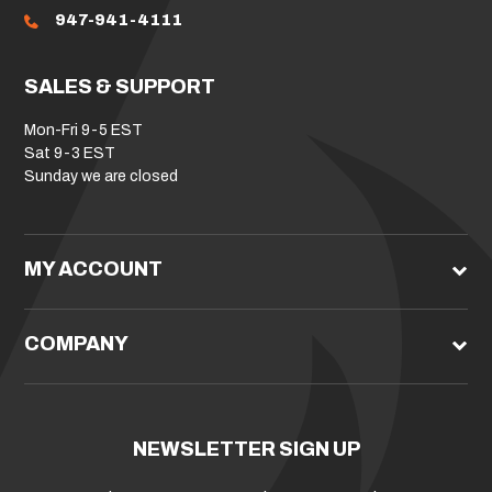
947-941-4111
SALES & SUPPORT
Mon-Fri 9-5 EST
Sat 9-3 EST
Sunday we are closed
MY ACCOUNT
COMPANY
NEWSLETTER SIGN UP