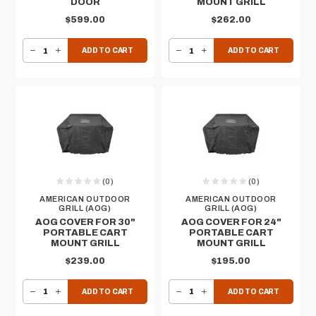
DOOR
MOUNT GRILL
$599.00
$262.00
DECREASE QUANTITY OF AOG 16”H X 39”W - DOUBLE ACCESS DOOR
INCREASE QUANTITY OF AOG 16”H X 39”W - DOUBLE ACCESS DOOR
DECREASE QUANTITY OF AOG COVER FOR 36" PORTABLE CART MOUNT GRILL
INCREASE QUANTITY OF AOG COVER FOR 36" PORTABLE CART MOUNT GRILL
ADD TO CART
ADD TO CART
(0)
(0)
AMERICAN OUTDOOR
AMERICAN OUTDOOR
GRILL (AOG)
GRILL (AOG)
AOG COVER FOR 30"
AOG COVER FOR 24"
PORTABLE CART
PORTABLE CART
MOUNT GRILL
MOUNT GRILL
$239.00
$195.00
DECREASE QUANTITY OF AOG COVER FOR 30" PORTABLE CART MOUNT GRILL
INCREASE QUANTITY OF AOG COVER FOR 30" PORTABLE CART MOUNT GRILL
DECREASE QUANTITY OF AOG COVER FOR 24" PORTABLE CART MOUNT GRILL
INCREASE QUANTITY OF AOG COVER FOR 24" PORTABLE CART MOUNT GRILL
ADD TO CART
ADD TO CART